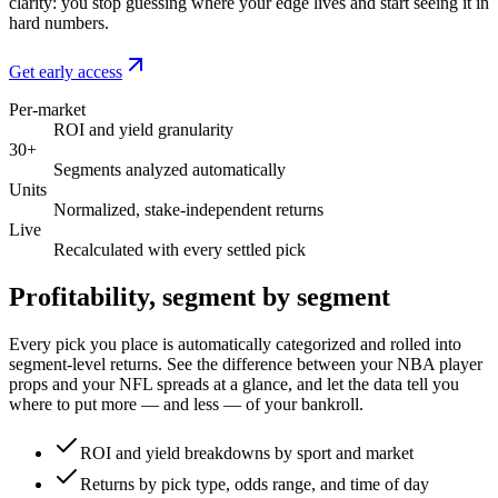
clarity: you stop guessing where your edge lives and start seeing it in
hard numbers.
Get early access
Per-market
ROI and yield granularity
30+
Segments analyzed automatically
Units
Normalized, stake-independent returns
Live
Recalculated with every settled pick
Profitability, segment by segment
Every pick you place is automatically categorized and rolled into
segment-level returns. See the difference between your NBA player
props and your NFL spreads at a glance, and let the data tell you
where to put more — and less — of your bankroll.
ROI and yield breakdowns by sport and market
Returns by pick type, odds range, and time of day