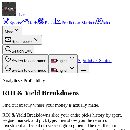
Live
Sports
Odds
Picks
Prediction Markets
Media
More
Sportsbooks
Search…
⌘K
Sign In
Get Started
Switch to dark mode
English
Switch to dark mode
English
Analytics · Profitability
ROI & Yield Breakdowns
Find out exactly where your money is actually made.
ROI & Yield Breakdowns slice your entire picks history by sport,
league, market, and pick type, then show you the return on
investment and yield of every single segment. The result is brutal