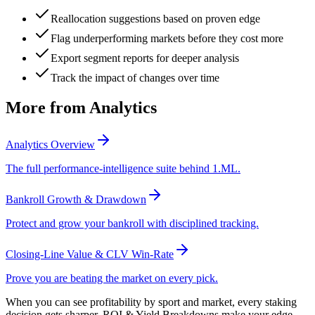
Reallocation suggestions based on proven edge
Flag underperforming markets before they cost more
Export segment reports for deeper analysis
Track the impact of changes over time
More from Analytics
Analytics Overview
The full performance-intelligence suite behind 1.ML.
Bankroll Growth & Drawdown
Protect and grow your bankroll with disciplined tracking.
Closing-Line Value & CLV Win-Rate
Prove you are beating the market on every pick.
When you can see profitability by sport and market, every staking
decision gets sharper. ROI & Yield Breakdowns make your edge