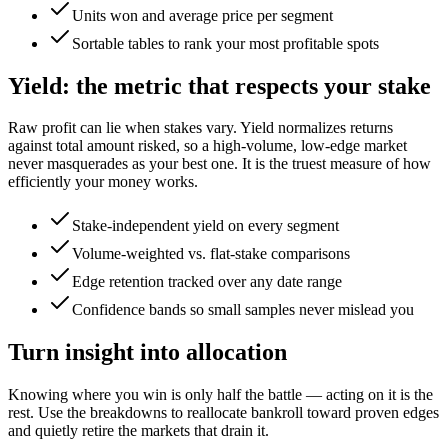
Units won and average price per segment
Sortable tables to rank your most profitable spots
Yield: the metric that respects your stake
Raw profit can lie when stakes vary. Yield normalizes returns
against total amount risked, so a high-volume, low-edge market
never masquerades as your best one. It is the truest measure of how
efficiently your money works.
Stake-independent yield on every segment
Volume-weighted vs. flat-stake comparisons
Edge retention tracked over any date range
Confidence bands so small samples never mislead you
Turn insight into allocation
Knowing where you win is only half the battle — acting on it is the
rest. Use the breakdowns to reallocate bankroll toward proven edges
and quietly retire the markets that drain it.