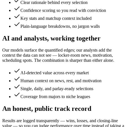
Clear rationale behind every selection
Confidence scoring so you read with conviction
Key stats and matchup context included
Plain-language breakdowns, no jargon walls
AI and analysts, working together
Our models surface the quantified edges; our analysts add the
context the data can not see — locker-room news, motivation,
scheduling spots. The combination is sharper than either alone.
AI-detected value across every market
Human context on news, rest, and motivation
Single, daily, and parlay-ready selections
Coverage from majors to niche leagues
An honest, public track record
Results are logged transparently — wins, losses, and closing-line
value — so you can judge performance over time instead of taking a