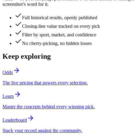
screenshot’s word for it.
Full historical results, openly published
Closing-line value tracked on every pick
Filter by sport, market, and confidence
No cherry-picking, no hidden losses
Keep exploring
Odds
The live pricing that powers every selection.
Learn
Master the concepts behind every winning pick.
Leaderboard
Stack your record against the community.