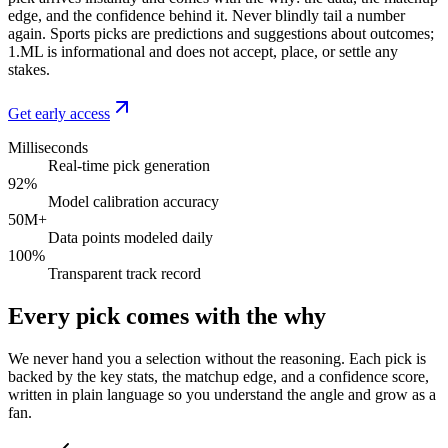
edge, and the confidence behind it. Never blindly tail a number
again. Sports picks are predictions and suggestions about outcomes;
1.ML is informational and does not accept, place, or settle any
stakes.
Get early access
Milliseconds
Real-time pick generation
92%
Model calibration accuracy
50M+
Data points modeled daily
100%
Transparent track record
Every pick comes with the why
We never hand you a selection without the reasoning. Each pick is
backed by the key stats, the matchup edge, and a confidence score,
written in plain language so you understand the angle and grow as a
fan.