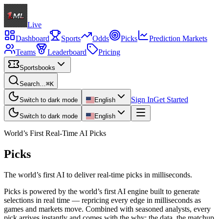
Live
Dashboard
Sports
Odds
Picks
Prediction Markets
Teams
Leaderboard
Pricing
Sportsbooks
Search…
⌘K
Sign In
Get Started
Switch to dark mode
English
Switch to dark mode
English
World’s First Real-Time AI Picks
Picks
The world’s first AI to deliver real-time picks in milliseconds.
Picks is powered by the world’s first AI engine built to generate
selections in real time — repricing every edge in milliseconds as
games and markets move. Combined with seasoned analysts, every
pick arrives instantly and comes with the why: the data, the matchup