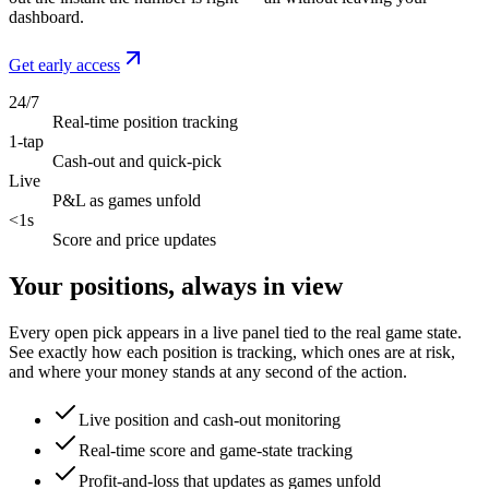
dashboard.
Get early access
24/7
Real-time position tracking
1-tap
Cash-out and quick-pick
Live
P&L as games unfold
<1s
Score and price updates
Your positions, always in view
Every open pick appears in a live panel tied to the real game state.
See exactly how each position is tracking, which ones are at risk,
and where your money stands at any second of the action.
Live position and cash-out monitoring
Real-time score and game-state tracking
Profit-and-loss that updates as games unfold