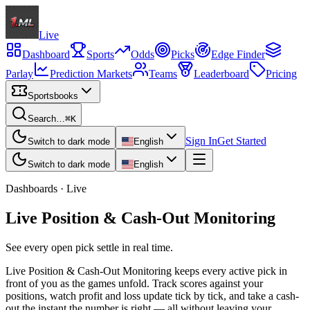
Live
Dashboard
Sports
Odds
Picks
Edge Finder
Parlay
Prediction Markets
Teams
Leaderboard
Pricing
Sportsbooks
Search…
⌘K
Sign In
Get Started
Switch to dark mode
English
Switch to dark mode
English
Dashboards · Live
Live Position & Cash-Out Monitoring
See every open pick settle in real time.
Live Position & Cash-Out Monitoring keeps every active pick in
front of you as the games unfold. Track scores against your
positions, watch profit and loss update tick by tick, and take a cash-
out the instant the number is right — all without leaving your