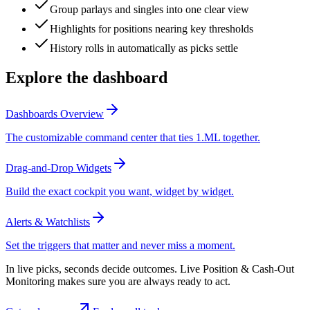
Group parlays and singles into one clear view
Highlights for positions nearing key thresholds
History rolls in automatically as picks settle
Explore the dashboard
Dashboards Overview
The customizable command center that ties 1.ML together.
Drag-and-Drop Widgets
Build the exact cockpit you want, widget by widget.
Alerts & Watchlists
Set the triggers that matter and never miss a moment.
In live picks, seconds decide outcomes. Live Position & Cash-Out
Monitoring makes sure you are always ready to act.