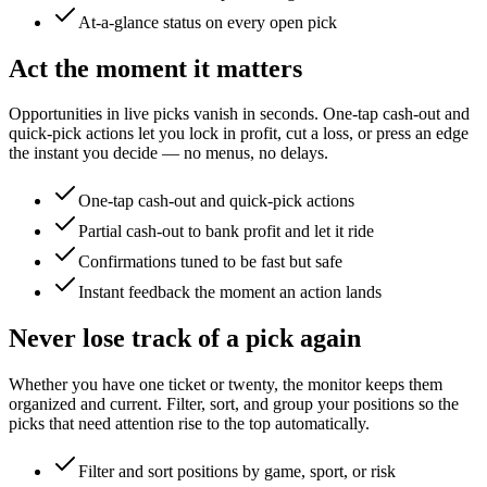
At-a-glance status on every open pick
Act the moment it matters
Opportunities in live picks vanish in seconds. One-tap cash-out and
quick-pick actions let you lock in profit, cut a loss, or press an edge
the instant you decide — no menus, no delays.
One-tap cash-out and quick-pick actions
Partial cash-out to bank profit and let it ride
Confirmations tuned to be fast but safe
Instant feedback the moment an action lands
Never lose track of a pick again
Whether you have one ticket or twenty, the monitor keeps them
organized and current. Filter, sort, and group your positions so the
picks that need attention rise to the top automatically.
Filter and sort positions by game, sport, or risk