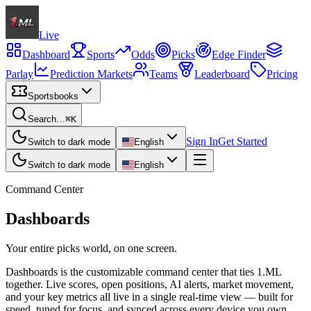
Live
Dashboard
Sports
Odds
Picks
Edge Finder
Parlay
Prediction Markets
Teams
Leaderboard
Pricing
Sportsbooks
Search…
⌘K
Sign In
Get Started
Switch to dark mode
English
Switch to dark mode
English
Command Center
Dashboards
Your entire picks world, on one screen.
Dashboards is the customizable command center that ties 1.ML
together. Live scores, open positions, AI alerts, market movement,
and your key metrics all live in a single real-time view — built for
speed, tuned for focus, and synced across every device you own.