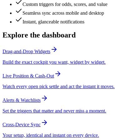
Custom triggers for odds, scores, and value
Seamless sync across mobile and desktop
Instant, glanceable notifications
Explore the dashboard
Drag-and-Drop Widgets
Build the exact cockpit you want, widget by widget.
Live Position & Cash-Out
Watch every open pick settle and act the instant it moves.
Alerts & Watchlists
Set the triggers that matter and never miss a moment.
Cross-Device Sync
Your setup, identical and instant on every device.