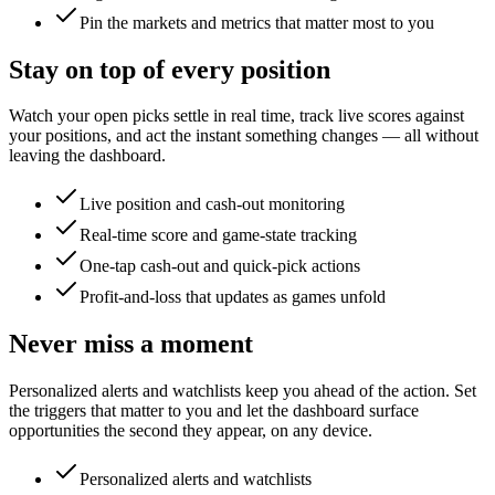
Pin the markets and metrics that matter most to you
Stay on top of every position
Watch your open picks settle in real time, track live scores against
your positions, and act the instant something changes — all without
leaving the dashboard.
Live position and cash-out monitoring
Real-time score and game-state tracking
One-tap cash-out and quick-pick actions
Profit-and-loss that updates as games unfold
Never miss a moment
Personalized alerts and watchlists keep you ahead of the action. Set
the triggers that matter to you and let the dashboard surface
opportunities the second they appear, on any device.
Personalized alerts and watchlists