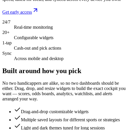
Get early access
24/7
Real-time monitoring
20+
Configurable widgets
1-tap
Cash-out and pick actions
Sync
Across mobile and desktop
Built around how you pick
No two handicappers are alike, so no two dashboards should be
either. Drag, drop, and resize widgets to build the exact cockpit you
want — scores, odds boards, analytics, watchlists, and alerts
arranged your way.
Drag-and-drop customizable widgets
Multiple saved layouts for different sports or strategies
Light and dark themes tuned for long sessions