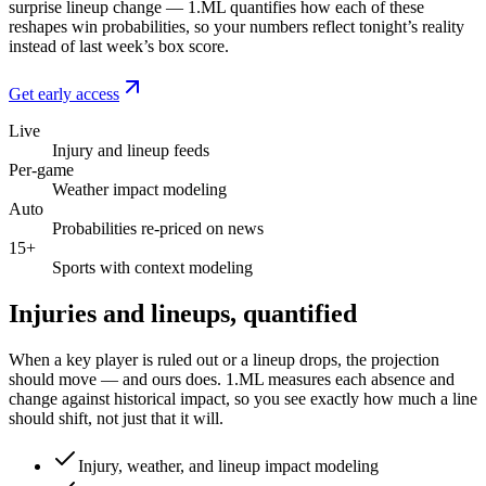
surprise lineup change — 1.ML quantifies how each of these
reshapes win probabilities, so your numbers reflect tonight’s reality
instead of last week’s box score.
Get early access
Live
Injury and lineup feeds
Per-game
Weather impact modeling
Auto
Probabilities re-priced on news
15+
Sports with context modeling
Injuries and lineups, quantified
When a key player is ruled out or a lineup drops, the projection
should move — and ours does. 1.ML measures each absence and
change against historical impact, so you see exactly how much a line
should shift, not just that it will.
Injury, weather, and lineup impact modeling