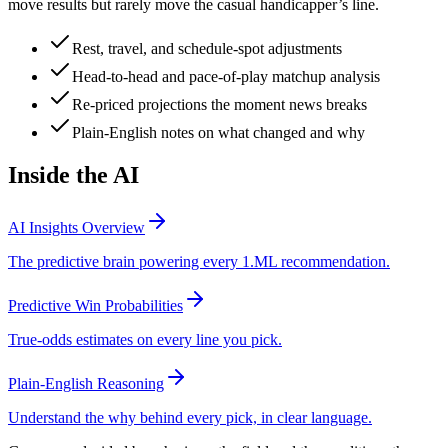
move results but rarely move the casual handicapper’s line.
Rest, travel, and schedule-spot adjustments
Head-to-head and pace-of-play matchup analysis
Re-priced projections the moment news breaks
Plain-English notes on what changed and why
Inside the AI
AI Insights Overview
The predictive brain powering every 1.ML recommendation.
Predictive Win Probabilities
True-odds estimates on every line you pick.
Plain-English Reasoning
Understand the why behind every pick, in clear language.