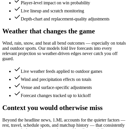
Player-level impact on win probability
Live lineup and scratch monitoring
Depth-chart and replacement-quality adjustments
Weather that changes the game
Wind, rain, snow, and heat all bend outcomes — especially on totals
and outdoor sports. Our models fold live forecasts into every
relevant projection so weather-driven edges never catch you off
guard.
Live weather feeds applied to outdoor games
Wind and precipitation effects on totals
Venue and surface-specific adjustments
Forecast changes tracked up to kickoff
Context you would otherwise miss
Beyond the headline news, 1.ML accounts for the quieter factors —
rest, travel, schedule spots, and matchup history — that consistently