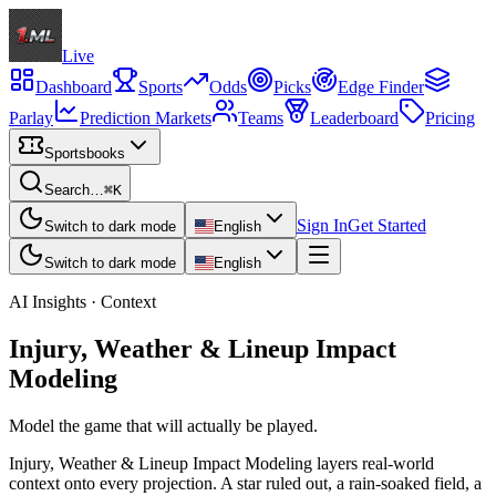
Live
Dashboard
Sports
Odds
Picks
Edge Finder
Parlay
Prediction Markets
Teams
Leaderboard
Pricing
Sportsbooks
Search…
⌘K
Sign In
Get Started
Switch to dark mode
English
Switch to dark mode
English
AI Insights · Context
Injury, Weather & Lineup Impact
Modeling
Model the game that will actually be played.
Injury, Weather & Lineup Impact Modeling layers real-world
context onto every projection. A star ruled out, a rain-soaked field, a