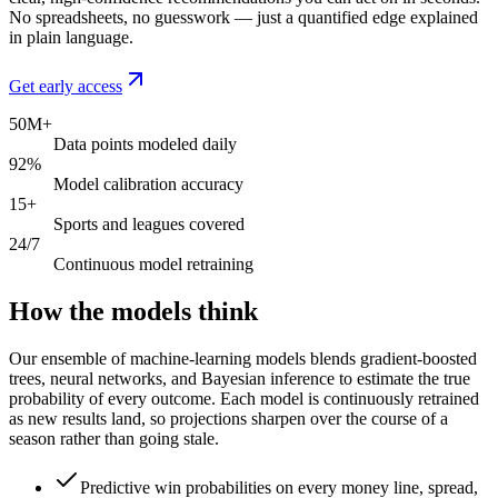
No spreadsheets, no guesswork — just a quantified edge explained
in plain language.
Get early access
50M+
Data points modeled daily
92%
Model calibration accuracy
15+
Sports and leagues covered
24/7
Continuous model retraining
How the models think
Our ensemble of machine-learning models blends gradient-boosted
trees, neural networks, and Bayesian inference to estimate the true
probability of every outcome. Each model is continuously retrained
as new results land, so projections sharpen over the course of a
season rather than going stale.
Predictive win probabilities on every money line, spread,