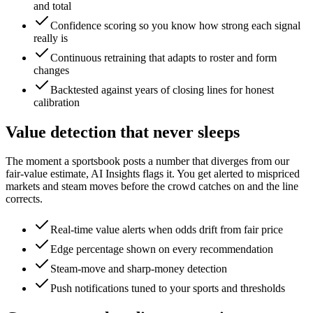
and total
Confidence scoring so you know how strong each signal
really is
Continuous retraining that adapts to roster and form
changes
Backtested against years of closing lines for honest
calibration
Value detection that never sleeps
The moment a sportsbook posts a number that diverges from our
fair-value estimate, AI Insights flags it. You get alerted to mispriced
markets and steam moves before the crowd catches on and the line
corrects.
Real-time value alerts when odds drift from fair price
Edge percentage shown on every recommendation
Steam-move and sharp-money detection
Push notifications tuned to your sports and thresholds