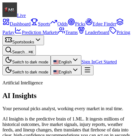
Live
Dashboard
Sports
Odds
Picks
Edge Finder
Parlay
Prediction Markets
Teams
Leaderboard
Pricing
Sportsbooks
Search…
⌘K
Sign In
Get Started
Switch to dark mode
English
Switch to dark mode
English
Artificial Intelligence
AI Insights
Your personal picks analyst, working every market in real time.
AI Insights is the predictive brain of 1.ML. It ingests millions of
historical outcomes, live market signals, injury reports, weather
feeds, and lineup changes, then translates that firehose of data into
clear, high-confidence recommendations you can act on in seconds.