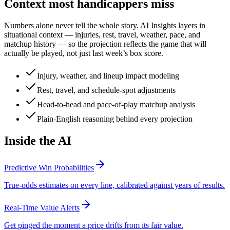
Context most handicappers miss
Numbers alone never tell the whole story. AI Insights layers in
situational context — injuries, rest, travel, weather, pace, and
matchup history — so the projection reflects the game that will
actually be played, not just last week’s box score.
Injury, weather, and lineup impact modeling
Rest, travel, and schedule-spot adjustments
Head-to-head and pace-of-play matchup analysis
Plain-English reasoning behind every projection
Inside the AI
Predictive Win Probabilities
True-odds estimates on every line, calibrated against years of results.
Real-Time Value Alerts
Get pinged the moment a price drifts from its fair value.