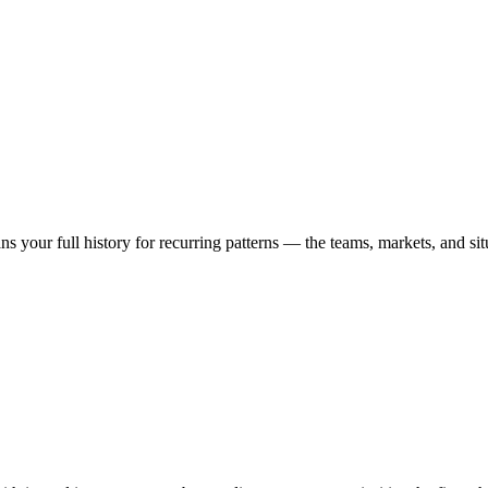
ns your full history for recurring patterns — the teams, markets, and 