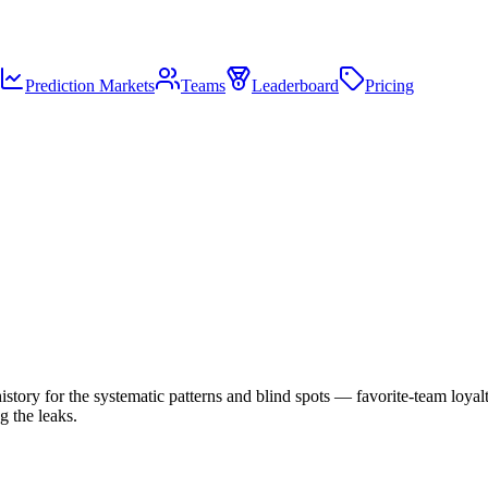
Prediction Markets
Teams
Leaderboard
Pricing
story for the systematic patterns and blind spots — favorite-team loyalty
g the leaks.