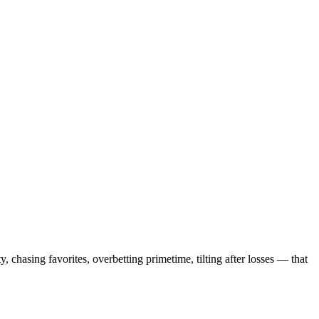
, chasing favorites, overbetting primetime, tilting after losses — that