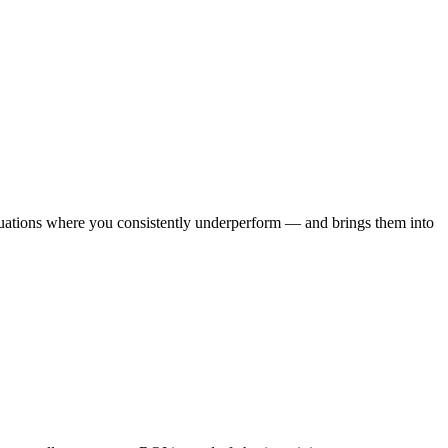
situations where you consistently underperform — and brings them into