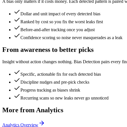
A bias only matters if it costs money. Each detected pattern is paired w
Dollar and unit impact of every detected bias
Ranked by cost so you fix the worst leaks first
Before-and-after tracking once you adjust
Confidence scoring so noise never masquerades as a leak
From awareness to better picks
Insight without action changes nothing. Bias Detection pairs every f
Specific, actionable fix for each detected bias
Discipline nudges and pre-pick checks
Progress tracking as biases shrink
Recurring scans so new leaks never go unnoticed
More from Analytics
Analytics Overview