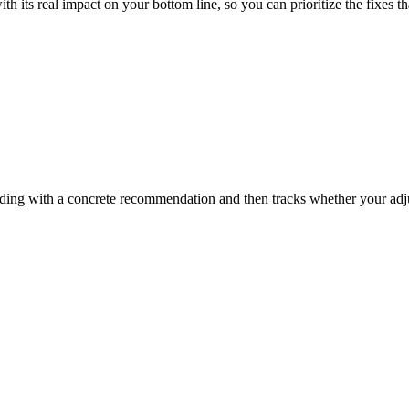
ith its real impact on your bottom line, so you can prioritize the fixes 
inding with a concrete recommendation and then tracks whether your ad