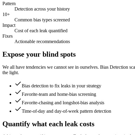
Pattern
Detection across your history
10+
Common bias types screened
Impact
Cost of each leak quantified
Fixes
Actionable recommendations
Expose your blind spots
We all have tendencies we cannot see in ourselves. Bias Detection sca
the light.
Bias detection to fix leaks in your strategy
Favorite-team and home-bias screening
Favorite-chasing and longshot-bias analysis
Time-of-day and day-of-week pattern detection
Quantify what each leak costs