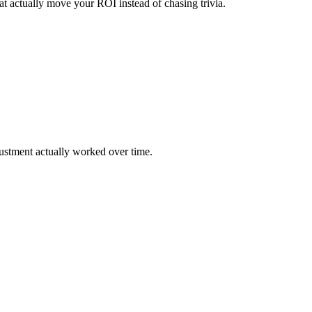
that actually move your ROI instead of chasing trivia.
justment actually worked over time.