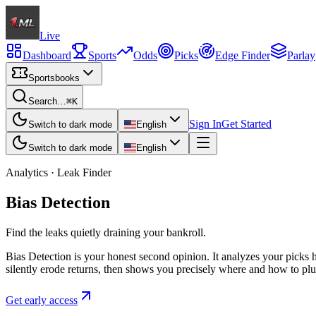
Live
Dashboard
Sports
Odds
Picks
Edge Finder
Parlay
Sportsbooks
Search…
⌘K
Sign In
Get Started
Switch to dark mode
English
Switch to dark mode
English
Analytics · Leak Finder
Bias Detection
Find the leaks quietly draining your bankroll.
Bias Detection is your honest second opinion. It analyzes your picks hi
silently erode returns, then shows you precisely where and how to plu
Get early access