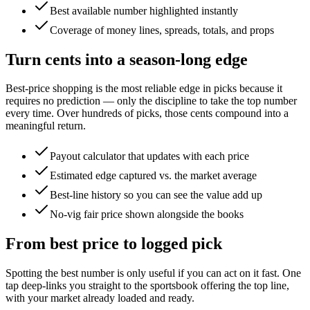
Best available number highlighted instantly
Coverage of money lines, spreads, totals, and props
Turn cents into a season-long edge
Best-price shopping is the most reliable edge in picks because it
requires no prediction — only the discipline to take the top number
every time. Over hundreds of picks, those cents compound into a
meaningful return.
Payout calculator that updates with each price
Estimated edge captured vs. the market average
Best-line history so you can see the value add up
No-vig fair price shown alongside the books
From best price to logged pick
Spotting the best number is only useful if you can act on it fast. One
tap deep-links you straight to the sportsbook offering the top line,
with your market already loaded and ready.