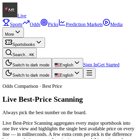
Live
Sports
Odds
Picks
Prediction Markets
Media
More
Sportsbooks
Search…
⌘K
Sign In
Get Started
Switch to dark mode
English
Switch to dark mode
English
Odds Comparison · Best Price
Live Best-Price Scanning
Always pick the best number on the board.
Live Best-Price Scanning aggregates every major sportsbook into
one live view and highlights the single best available price on every
line — in milliseconds. A few extra cents per pick is the difference