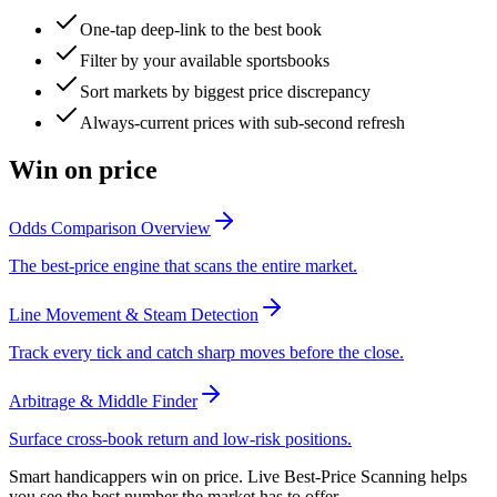
One-tap deep-link to the best book
Filter by your available sportsbooks
Sort markets by biggest price discrepancy
Always-current prices with sub-second refresh
Win on price
Odds Comparison Overview
The best-price engine that scans the entire market.
Line Movement & Steam Detection
Track every tick and catch sharp moves before the close.
Arbitrage & Middle Finder
Surface cross-book return and low-risk positions.
Smart handicappers win on price. Live Best-Price Scanning helps
you see the best number the market has to offer.