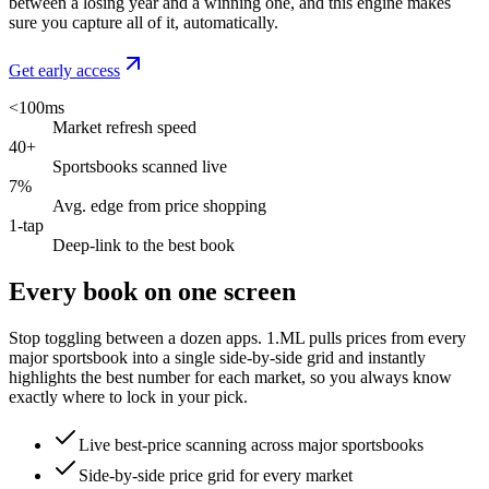
between a losing year and a winning one, and this engine makes
sure you capture all of it, automatically.
Get early access
<100ms
Market refresh speed
40+
Sportsbooks scanned live
7%
Avg. edge from price shopping
1-tap
Deep-link to the best book
Every book on one screen
Stop toggling between a dozen apps. 1.ML pulls prices from every
major sportsbook into a single side-by-side grid and instantly
highlights the best number for each market, so you always know
exactly where to lock in your pick.
Live best-price scanning across major sportsbooks
Side-by-side price grid for every market