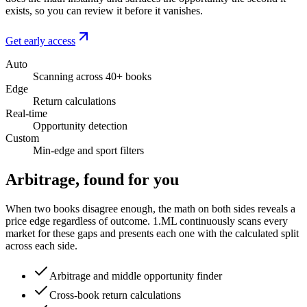
exists, so you can review it before it vanishes.
Get early access
Auto
Scanning across 40+ books
Edge
Return calculations
Real-time
Opportunity detection
Custom
Min-edge and sport filters
Arbitrage, found for you
When two books disagree enough, the math on both sides reveals a
price edge regardless of outcome. 1.ML continuously scans every
market for these gaps and presents each one with the calculated split
across each side.
Arbitrage and middle opportunity finder
Cross-book return calculations