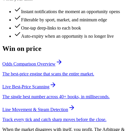
Instant notifications the moment an opportunity opens
Filterable by sport, market, and minimum edge
One-tap deep-links to each book
Auto-expiry when an opportunity is no longer live
Win on price
Odds Comparison Overview
The best-price engine that scans the entire market.
Live Best-Price Scanning
The single best number across 40+ books, in milliseconds.
Line Movement & Steam Detection
Track every tick and catch sharp moves before the close.
When the market disagrees with itself, you profit. The Arbitrage &