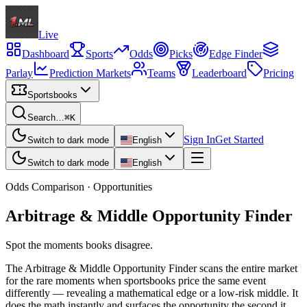
Live
Dashboard
Sports
Odds
Picks
Edge Finder
Parlay
Prediction Markets
Teams
Leaderboard
Pricing
Sportsbooks
Search…
⌘K
Sign In
Get Started
Switch to dark mode
English
Switch to dark mode
English
Odds Comparison · Opportunities
Arbitrage & Middle Opportunity Finder
Spot the moments books disagree.
The Arbitrage & Middle Opportunity Finder scans the entire market
for the rare moments when sportsbooks price the same event
differently — revealing a mathematical edge or a low-risk middle. It
does the math instantly and surfaces the opportunity the second it