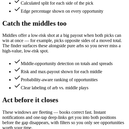
Calculated split for each side of the pick
Edge percentage shown on every opportunity
Catch the middles too
Middles offer a low-risk shot at a big payout when both picks can
win at once — for example, picks opposite sides of a moved total.
The finder surfaces these alongside pure arbs so you never miss a
high-value, low-risk spot.
Middle-opportunity detection on totals and spreads
Risk and max-payout shown for each middle
Probability-aware ranking of opportunities
Clear labeling of arb vs. middle plays
Act before it closes
These windows are fleeting — books correct fast. Instant
notifications and one-tap deep-links get you into both positions
before the gap disappears, with filters so you only see opportunities
worth your time.