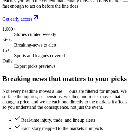
reaches you with the context that actually moves an odds market —
fast enough to act on before the line does.
Get early access
1,000+
Stories curated weekly
<60s
Breaking-news to alert
15+
Sports and leagues covered
Daily
Expert picks previews
Breaking news that matters to your picks
Not every headline moves a line — ours are filtered for impact. We
surface the injuries, suspensions, weather, and roster moves that
change a price, and we tie each one directly to the markets it affects
so you understand the consequence, not just the event.
Real-time injury, trade, and lineup alerts
Each story mapped to the markets it impacts