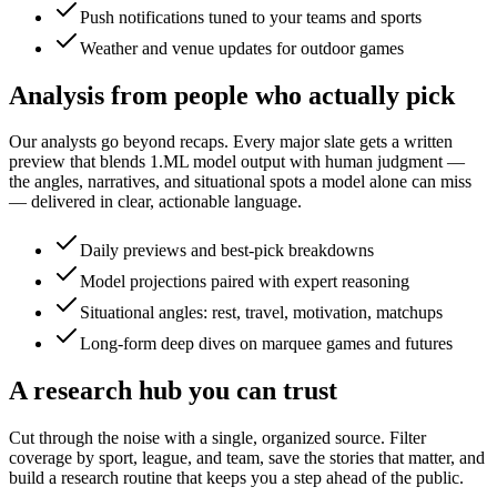
Push notifications tuned to your teams and sports
Weather and venue updates for outdoor games
Analysis from people who actually pick
Our analysts go beyond recaps. Every major slate gets a written
preview that blends 1.ML model output with human judgment —
the angles, narratives, and situational spots a model alone can miss
— delivered in clear, actionable language.
Daily previews and best-pick breakdowns
Model projections paired with expert reasoning
Situational angles: rest, travel, motivation, matchups
Long-form deep dives on marquee games and futures
A research hub you can trust
Cut through the noise with a single, organized source. Filter
coverage by sport, league, and team, save the stories that matter, and
build a research routine that keeps you a step ahead of the public.