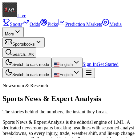
Live
Sports
Odds
Picks
Prediction Markets
Media
More
Sportsbooks
Search…
⌘K
Sign In
Get Started
Switch to dark mode
English
Switch to dark mode
English
Newsroom & Research
Sports News & Expert Analysis
The stories behind the numbers, the instant they break.
Sports News & Expert Analysis is the editorial engine of 1.ML. A
dedicated newsroom pairs breaking headlines with seasoned analyst
breakdowns, so every injury, trade, weather shift, and lineup change