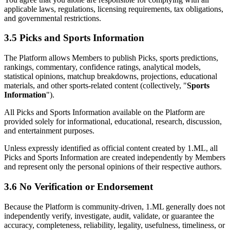
applicable laws, regulations, licensing requirements, tax obligations,
and governmental restrictions.
3.5 Picks and Sports Information
The Platform allows Members to publish Picks, sports predictions,
rankings, commentary, confidence ratings, analytical models,
statistical opinions, matchup breakdowns, projections, educational
materials, and other sports-related content (collectively, "
Sports
Information
").
All Picks and Sports Information available on the Platform are
provided solely for informational, educational, research, discussion,
and entertainment purposes.
Unless expressly identified as official content created by 1.ML, all
Picks and Sports Information are created independently by Members
and represent only the personal opinions of their respective authors.
3.6 No Verification or Endorsement
Because the Platform is community-driven, 1.ML generally does not
independently verify, investigate, audit, validate, or guarantee the
accuracy, completeness, reliability, legality, usefulness, timeliness, or