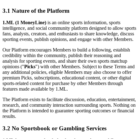
3.1 Nature of the Platform
1.ML (1 MoneyLine)
is an online sports information, sports
intelligence, and social community platform designed to allow sports
fans, analysts, creators, and enthusiasts to share knowledge, discuss
sporting events, publish opinions, and engage with other Members.
Our Platform encourages Members to build a following, establish
credibility within the community, publish their reasoning and
analysis for sporting events, and share their own sports matchup
opinions ("
Picks
") with other Members. Subject to these Terms and
any additional policies, eligible Members may also choose to offer
premium Picks, subscriptions, educational content, or other digital
sports-related content for purchase by other Members through
features made available by 1.ML.
The Platform exists to facilitate discussion, education, entertainment,
research, and community interaction surrounding sports. Nothing on
the Platform is intended to guarantee sporting outcomes or financial
results.
3.2 No Sportsbook or Gambling Services