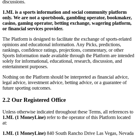
discussions.
1.ML is a sports information and social community platform
only. We are not a sportsbook, gambling operator, bookmaker,
casino, gaming operator, betting exchange, wagering platform,
or financial services provider.
The Platform is designed to facilitate the exchange of sports-related
opinions and educational information. Any Picks, predictions,
rankings, confidence ratings, projections, commentary, or other
Sports Information made available through the Platform are intended
solely for informational, educational, research, discussion, and
entertainment purposes.
Nothing on the Platform should be interpreted as financial advice,
legal advice, investment advice, betting advice, or a guarantee of
future sporting outcomes.
2.2 Our Registered Office
Unless otherwise indicated throughout these Terms, all references to
1.ML (1 MoneyLine)
refer to the operator of this Platform located
at:
1.ML (1 MoneyLine)
840 South Rancho Drive Las Vegas, Nevada