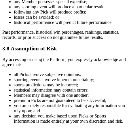
any Member possesses special expertise;
any sporting event will produce a particular result;
following any Pick will produce profits;
losses can be avoided; or
historical performance will predict future performance.
Past performance, historical win percentages, rankings, statistics,
records, or prior success do not guarantee future results.
3.8 Assumption of Risk
By accessing or using the Platform, you expressly acknowledge and
agree that:
all Picks involve subjective opinions;
sporting events involve inherent uncertainty;
sports predictions may be incorrect;
statistical information may contain errors;
Members may disagree with one another;
premium Picks are not guaranteed to be successful;
you are solely responsible for evaluating any information you
rely upon; and
any decision you make based upon Picks or Sports
Information is made entirely at your own discretion and risk.