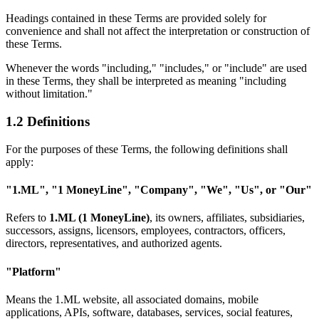
Headings contained in these Terms are provided solely for
convenience and shall not affect the interpretation or construction of
these Terms.
Whenever the words "including," "includes," or "include" are used
in these Terms, they shall be interpreted as meaning "including
without limitation."
1.2 Definitions
For the purposes of these Terms, the following definitions shall
apply:
"1.ML", "1 MoneyLine", "Company", "We", "Us", or "Our"
Refers to
1.ML (1 MoneyLine)
, its owners, affiliates, subsidiaries,
successors, assigns, licensors, employees, contractors, officers,
directors, representatives, and authorized agents.
"Platform"
Means the 1.ML website, all associated domains, mobile
applications, APIs, software, databases, services, social features,