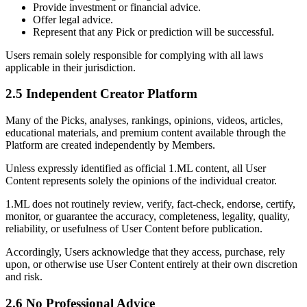
Provide investment or financial advice.
Offer legal advice.
Represent that any Pick or prediction will be successful.
Users remain solely responsible for complying with all laws
applicable in their jurisdiction.
2.5 Independent Creator Platform
Many of the Picks, analyses, rankings, opinions, videos, articles,
educational materials, and premium content available through the
Platform are created independently by Members.
Unless expressly identified as official 1.ML content, all User
Content represents solely the opinions of the individual creator.
1.ML does not routinely review, verify, fact-check, endorse, certify,
monitor, or guarantee the accuracy, completeness, legality, quality,
reliability, or usefulness of User Content before publication.
Accordingly, Users acknowledge that they access, purchase, rely
upon, or otherwise use User Content entirely at their own discretion
and risk.
2.6 No Professional Advice