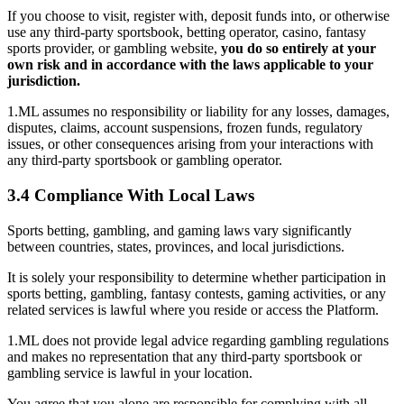
If you choose to visit, register with, deposit funds into, or otherwise
use any third-party sportsbook, betting operator, casino, fantasy
sports provider, or gambling website,
you do so entirely at your
own risk and in accordance with the laws applicable to your
jurisdiction.
1.ML assumes no responsibility or liability for any losses, damages,
disputes, claims, account suspensions, frozen funds, regulatory
issues, or other consequences arising from your interactions with
any third-party sportsbook or gambling operator.
3.4 Compliance With Local Laws
Sports betting, gambling, and gaming laws vary significantly
between countries, states, provinces, and local jurisdictions.
It is solely your responsibility to determine whether participation in
sports betting, gambling, fantasy contests, gaming activities, or any
related services is lawful where you reside or access the Platform.
1.ML does not provide legal advice regarding gambling regulations
and makes no representation that any third-party sportsbook or
gambling service is lawful in your location.
You agree that you alone are responsible for complying with all