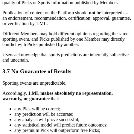
quality of Picks or Sports Information published by Members.
Publication of content on the Platform should
not
be interpreted as
an endorsement, recommendation, certification, approval, guarantee,
or verification by 1.ML.
Different Members may hold different opinions regarding the same
sporting event, and Picks published by one Member may directly
conflict with Picks published by another.
Users acknowledge that sports predictions are inherently subjective
and uncertain.
3.7 No Guarantee of Results
Sporting events are unpredictable.
Accordingly,
1.ML makes absolutely no representation,
warranty, or guarantee
that:
any Pick will be correct;
any prediction will be accurate;
any analysis will prove successful;
any statistical model will predict future outcomes;
any premium Pick will outperform free Picks;