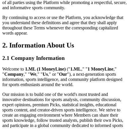
of all parties using the Platform while promoting a respectful, secure,
and informative sports community.
By continuing to access or use the Platform, you acknowledge that
you understand these definitions and agree that they shall apply
throughout these Terms whenever the corresponding capitalized
words appear.
2. Information About Us
2.1 Company Information
Welcome to
1.ML (1 MoneyLine)
("
1.ML
," "
1 MoneyLine
,"
"
Company
," "
We
," "
Us
," or "
Our
"), a next-generation sports
information, sports intelligence, and community platform designed
for sports enthusiasts around the world.
Our mission is to build one of the world's most trusted and
innovative destinations for sports analysis, community discussion,
expert opinions, premium Picks, statistical insights, educational
sports content, and creator-driven sports intelligence. We strive to
create an engaging environment where Members can share their
sports knowledge, follow trusted analysts, publish their own Picks,
and participate in a global community dedicated to informed sports