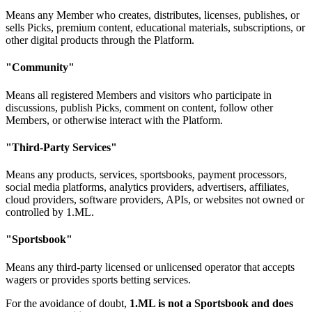
Means any Member who creates, distributes, licenses, publishes, or
sells Picks, premium content, educational materials, subscriptions, or
other digital products through the Platform.
"Community"
Means all registered Members and visitors who participate in
discussions, publish Picks, comment on content, follow other
Members, or otherwise interact with the Platform.
"Third-Party Services"
Means any products, services, sportsbooks, payment processors,
social media platforms, analytics providers, advertisers, affiliates,
cloud providers, software providers, APIs, or websites not owned or
controlled by 1.ML.
"Sportsbook"
Means any third-party licensed or unlicensed operator that accepts
wagers or provides sports betting services.
For the avoidance of doubt,
1.ML is not a Sportsbook and does