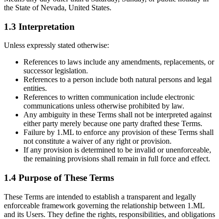
the State of Nevada, United States.
1.3 Interpretation
Unless expressly stated otherwise:
References to laws include any amendments, replacements, or
successor legislation.
References to a person include both natural persons and legal
entities.
References to written communication include electronic
communications unless otherwise prohibited by law.
Any ambiguity in these Terms shall not be interpreted against
either party merely because one party drafted these Terms.
Failure by 1.ML to enforce any provision of these Terms shall
not constitute a waiver of any right or provision.
If any provision is determined to be invalid or unenforceable,
the remaining provisions shall remain in full force and effect.
1.4 Purpose of These Terms
These Terms are intended to establish a transparent and legally
enforceable framework governing the relationship between 1.ML
and its Users. They define the rights, responsibilities, and obligations