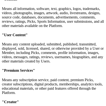
Means all information, software, text, graphics, logos, trademarks,
videos, photographs, images, artwork, audio, livestreams, designs,
source code, databases, documents, advertisements, comments,
reviews, ratings, Picks, Sports Information, user submissions, and all
other materials available on the Platform.
"User Content"
Means any content uploaded, submitted, published, transmitted,
displayed, sold, licensed, shared, or otherwise provided by a User or
Member, including Picks, comments, profile information, images,
videos, messages, ratings, reviews, usernames, biographies, and any
other materials created by Users.
"Premium Services"
Means any subscription service, paid content, premium Picks,
creator subscriptions, digital products, memberships, analytics tools,
educational materials, or other paid features offered through the
Platform.
"Creator"