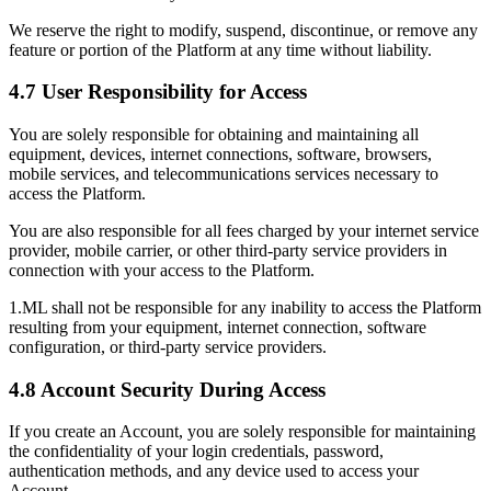
We reserve the right to modify, suspend, discontinue, or remove any
feature or portion of the Platform at any time without liability.
4.7 User Responsibility for Access
You are solely responsible for obtaining and maintaining all
equipment, devices, internet connections, software, browsers,
mobile services, and telecommunications services necessary to
access the Platform.
You are also responsible for all fees charged by your internet service
provider, mobile carrier, or other third-party service providers in
connection with your access to the Platform.
1.ML shall not be responsible for any inability to access the Platform
resulting from your equipment, internet connection, software
configuration, or third-party service providers.
4.8 Account Security During Access
If you create an Account, you are solely responsible for maintaining
the confidentiality of your login credentials, password,
authentication methods, and any device used to access your
Account.