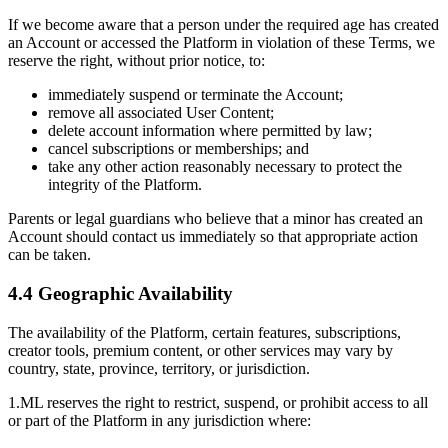
If we become aware that a person under the required age has created
an Account or accessed the Platform in violation of these Terms, we
reserve the right, without prior notice, to:
immediately suspend or terminate the Account;
remove all associated User Content;
delete account information where permitted by law;
cancel subscriptions or memberships; and
take any other action reasonably necessary to protect the
integrity of the Platform.
Parents or legal guardians who believe that a minor has created an
Account should contact us immediately so that appropriate action
can be taken.
4.4 Geographic Availability
The availability of the Platform, certain features, subscriptions,
creator tools, premium content, or other services may vary by
country, state, province, territory, or jurisdiction.
1.ML reserves the right to restrict, suspend, or prohibit access to all
or part of the Platform in any jurisdiction where: