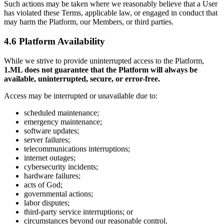
Such actions may be taken where we reasonably believe that a User
has violated these Terms, applicable law, or engaged in conduct that
may harm the Platform, our Members, or third parties.
4.6 Platform Availability
While we strive to provide uninterrupted access to the Platform,
1.ML does not guarantee that the Platform will always be
available, uninterrupted, secure, or error-free.
Access may be interrupted or unavailable due to:
scheduled maintenance;
emergency maintenance;
software updates;
server failures;
telecommunications interruptions;
internet outages;
cybersecurity incidents;
hardware failures;
acts of God;
governmental actions;
labor disputes;
third-party service interruptions; or
circumstances beyond our reasonable control.