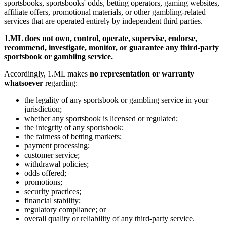
sportsbooks, sportsbooks' odds, betting operators, gaming websites,
affiliate offers, promotional materials, or other gambling-related
services that are operated entirely by independent third parties.
1.ML does not own, control, operate, supervise, endorse,
recommend, investigate, monitor, or guarantee any third-party
sportsbook or gambling service.
Accordingly, 1.ML makes
no representation or warranty
whatsoever
regarding:
the legality of any sportsbook or gambling service in your
jurisdiction;
whether any sportsbook is licensed or regulated;
the integrity of any sportsbook;
the fairness of betting markets;
payment processing;
customer service;
withdrawal policies;
odds offered;
promotions;
security practices;
financial stability;
regulatory compliance; or
overall quality or reliability of any third-party service.