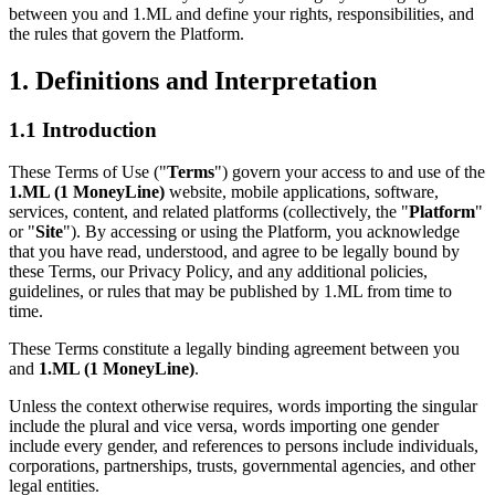
between you and 1.ML and define your rights, responsibilities, and
the rules that govern the Platform.
1. Definitions and Interpretation
1.1 Introduction
These Terms of Use ("
Terms
") govern your access to and use of the
1.ML (1 MoneyLine)
website, mobile applications, software,
services, content, and related platforms (collectively, the "
Platform
"
or "
Site
"). By accessing or using the Platform, you acknowledge
that you have read, understood, and agree to be legally bound by
these Terms, our Privacy Policy, and any additional policies,
guidelines, or rules that may be published by 1.ML from time to
time.
These Terms constitute a legally binding agreement between you
and
1.ML (1 MoneyLine)
.
Unless the context otherwise requires, words importing the singular
include the plural and vice versa, words importing one gender
include every gender, and references to persons include individuals,
corporations, partnerships, trusts, governmental agencies, and other
legal entities.