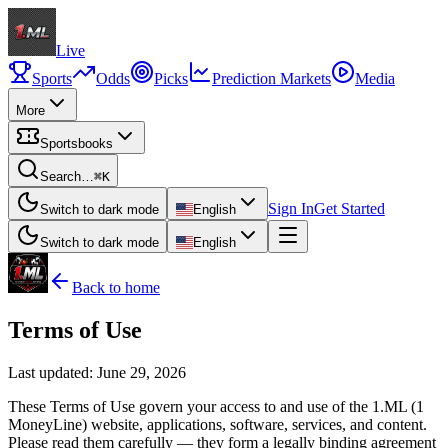
Live
Sports
Odds
Picks
Prediction Markets
Media
More
Sportsbooks
Search…
⌘K
Sign In
Get Started
Switch to dark mode
English
Switch to dark mode
English
Back to home
Terms of Use
Last updated:
June 29, 2026
These Terms of Use govern your access to and use of the 1.ML (1
MoneyLine) website, applications, software, services, and content.
Please read them carefully — they form a legally binding agreement