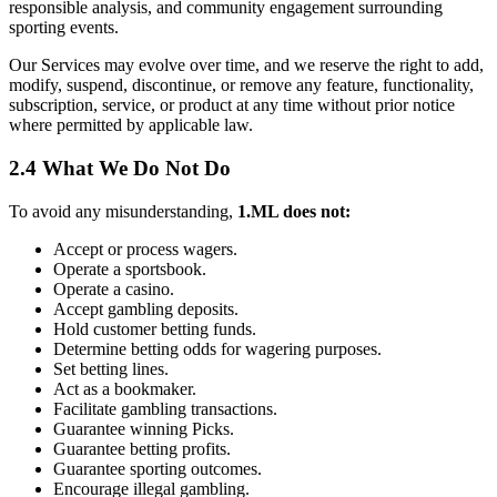
responsible analysis, and community engagement surrounding
sporting events.
Our Services may evolve over time, and we reserve the right to add,
modify, suspend, discontinue, or remove any feature, functionality,
subscription, service, or product at any time without prior notice
where permitted by applicable law.
2.4 What We Do Not Do
To avoid any misunderstanding,
1.ML does not:
Accept or process wagers.
Operate a sportsbook.
Operate a casino.
Accept gambling deposits.
Hold customer betting funds.
Determine betting odds for wagering purposes.
Set betting lines.
Act as a bookmaker.
Facilitate gambling transactions.
Guarantee winning Picks.
Guarantee betting profits.
Guarantee sporting outcomes.
Encourage illegal gambling.