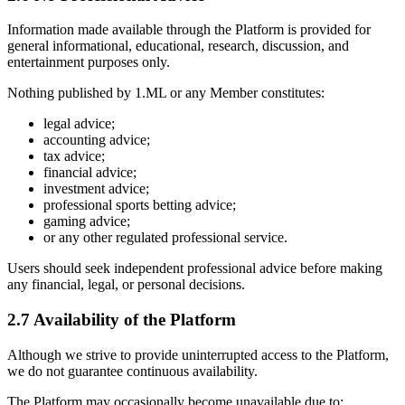
Information made available through the Platform is provided for
general informational, educational, research, discussion, and
entertainment purposes only.
Nothing published by 1.ML or any Member constitutes:
legal advice;
accounting advice;
tax advice;
financial advice;
investment advice;
professional sports betting advice;
gaming advice;
or any other regulated professional service.
Users should seek independent professional advice before making
any financial, legal, or personal decisions.
2.7 Availability of the Platform
Although we strive to provide uninterrupted access to the Platform,
we do not guarantee continuous availability.
The Platform may occasionally become unavailable due to: