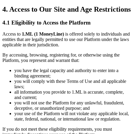
4. Access to Our Site and Age Restrictions
4.1 Eligibility to Access the Platform
Access to
1.ML (1 MoneyLine)
is offered solely to individuals and
entities that are legally permitted to use our Platform under the laws
applicable in their jurisdiction.
By accessing, browsing, registering for, or otherwise using the
Platform, you represent and warrant that:
you have the legal capacity and authority to enter into a
binding agreement;
you will comply with these Terms of Use and all applicable
laws;
all information you provide to 1.ML is accurate, complete,
and current;
you will not use the Platform for any unlawful, fraudulent,
deceptive, or unauthorized purpose; and
your use of the Platform will not violate any applicable local,
state, federal, national, or international law or regulation.
If you do not meet these eligibility requirements, you must