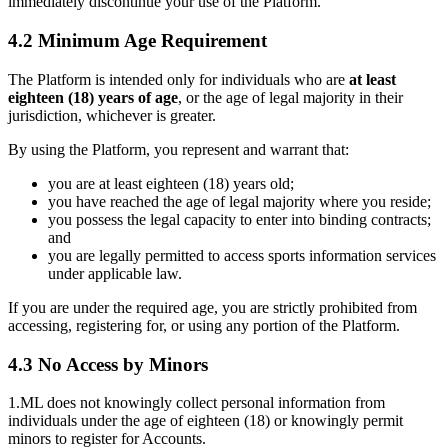
immediately discontinue your use of the Platform.
4.2 Minimum Age Requirement
The Platform is intended only for individuals who are
at least
eighteen (18) years of age
, or the age of legal majority in their
jurisdiction, whichever is greater.
By using the Platform, you represent and warrant that:
you are at least eighteen (18) years old;
you have reached the age of legal majority where you reside;
you possess the legal capacity to enter into binding contracts;
and
you are legally permitted to access sports information services
under applicable law.
If you are under the required age, you are strictly prohibited from
accessing, registering for, or using any portion of the Platform.
4.3 No Access by Minors
1.ML does not knowingly collect personal information from
individuals under the age of eighteen (18) or knowingly permit
minors to register for Accounts.