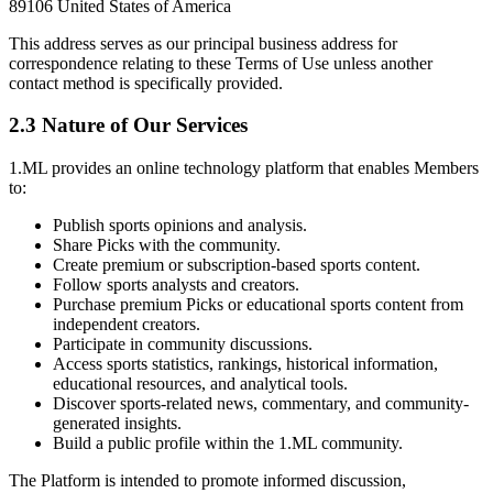
89106 United States of America
This address serves as our principal business address for
correspondence relating to these Terms of Use unless another
contact method is specifically provided.
2.3 Nature of Our Services
1.ML provides an online technology platform that enables Members
to:
Publish sports opinions and analysis.
Share Picks with the community.
Create premium or subscription-based sports content.
Follow sports analysts and creators.
Purchase premium Picks or educational sports content from
independent creators.
Participate in community discussions.
Access sports statistics, rankings, historical information,
educational resources, and analytical tools.
Discover sports-related news, commentary, and community-
generated insights.
Build a public profile within the 1.ML community.
The Platform is intended to promote informed discussion,