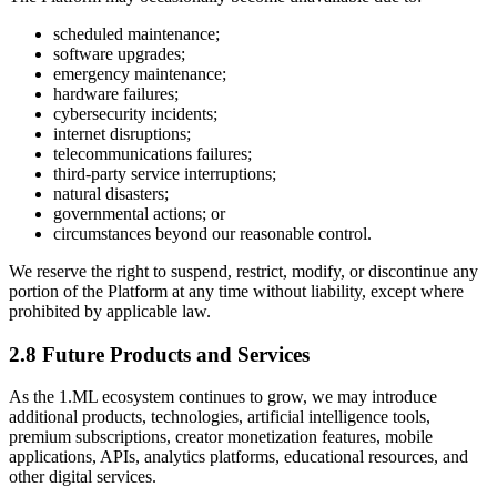
scheduled maintenance;
software upgrades;
emergency maintenance;
hardware failures;
cybersecurity incidents;
internet disruptions;
telecommunications failures;
third-party service interruptions;
natural disasters;
governmental actions; or
circumstances beyond our reasonable control.
We reserve the right to suspend, restrict, modify, or discontinue any
portion of the Platform at any time without liability, except where
prohibited by applicable law.
2.8 Future Products and Services
As the 1.ML ecosystem continues to grow, we may introduce
additional products, technologies, artificial intelligence tools,
premium subscriptions, creator monetization features, mobile
applications, APIs, analytics platforms, educational resources, and
other digital services.