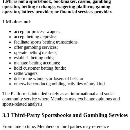
1.ML is not a sportsbook, bookmaker, casino, gambling
operator, betting exchange, wagering platform, gaming
operator, lottery provider, or financial services provider.
1.ML
does not
:
accept or process wagers;
accept betting deposits;
facilitate sports betting transactions;
offer gambling services;
operate betting markets;
establish betting odds;
manage betting accounts;
hold customer betting funds;
settle wagers;
determine winners or losers of bets; or
otherwise conduct gambling activities of any kind.
The Platform is intended solely as an informational and social
community service where Members may exchange opinions and
sports-related analysis.
3.3 Third-Party Sportsbooks and Gambling Services
From time to time, Members or third parties may reference