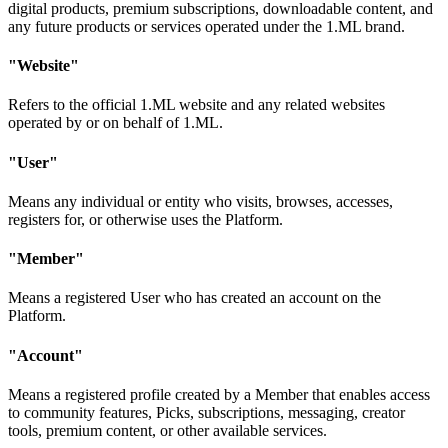
digital products, premium subscriptions, downloadable content, and
any future products or services operated under the 1.ML brand.
"Website"
Refers to the official 1.ML website and any related websites
operated by or on behalf of 1.ML.
"User"
Means any individual or entity who visits, browses, accesses,
registers for, or otherwise uses the Platform.
"Member"
Means a registered User who has created an account on the
Platform.
"Account"
Means a registered profile created by a Member that enables access
to community features, Picks, subscriptions, messaging, creator
tools, premium content, or other available services.