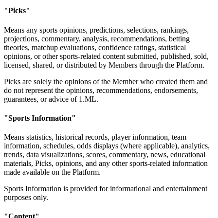
"Picks"
Means any sports opinions, predictions, selections, rankings,
projections, commentary, analysis, recommendations, betting
theories, matchup evaluations, confidence ratings, statistical
opinions, or other sports-related content submitted, published, sold,
licensed, shared, or distributed by Members through the Platform.
Picks are solely the opinions of the Member who created them and
do not represent the opinions, recommendations, endorsements,
guarantees, or advice of 1.ML.
"Sports Information"
Means statistics, historical records, player information, team
information, schedules, odds displays (where applicable), analytics,
trends, data visualizations, scores, commentary, news, educational
materials, Picks, opinions, and any other sports-related information
made available on the Platform.
Sports Information is provided for informational and entertainment
purposes only.
"Content"