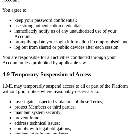
You agree to:
keep your password confidential;
use strong authentication credentials;
immediately notify us of any unauthorized use of your
Account;
promptly update your login information if compromised; and
log out from shared or public devices after each session.
You are responsible for all activities conducted through your
Account unless prohibited by applicable law.
4.9 Temporary Suspension of Access
1.ML may temporarily suspend access to all or part of the Platform
without prior notice where reasonably necessary to:
investigate suspected violations of these Terms;
protect Members or third parties;
maintain system security;
prevent fraud;
address technical issues;
comply with legal obligations;
implement software updates;