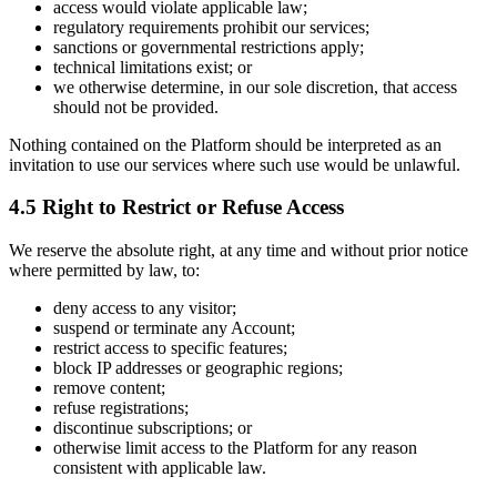
access would violate applicable law;
regulatory requirements prohibit our services;
sanctions or governmental restrictions apply;
technical limitations exist; or
we otherwise determine, in our sole discretion, that access
should not be provided.
Nothing contained on the Platform should be interpreted as an
invitation to use our services where such use would be unlawful.
4.5 Right to Restrict or Refuse Access
We reserve the absolute right, at any time and without prior notice
where permitted by law, to:
deny access to any visitor;
suspend or terminate any Account;
restrict access to specific features;
block IP addresses or geographic regions;
remove content;
refuse registrations;
discontinue subscriptions; or
otherwise limit access to the Platform for any reason
consistent with applicable law.