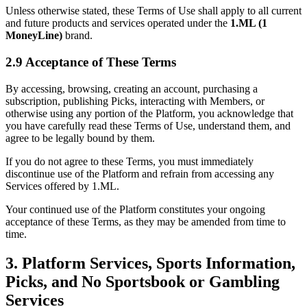
Unless otherwise stated, these Terms of Use shall apply to all current
and future products and services operated under the
1.ML (1
MoneyLine)
brand.
2.9 Acceptance of These Terms
By accessing, browsing, creating an account, purchasing a
subscription, publishing Picks, interacting with Members, or
otherwise using any portion of the Platform, you acknowledge that
you have carefully read these Terms of Use, understand them, and
agree to be legally bound by them.
If you do not agree to these Terms, you must immediately
discontinue use of the Platform and refrain from accessing any
Services offered by 1.ML.
Your continued use of the Platform constitutes your ongoing
acceptance of these Terms, as they may be amended from time to
time.
3. Platform Services, Sports Information,
Picks, and No Sportsbook or Gambling
Services