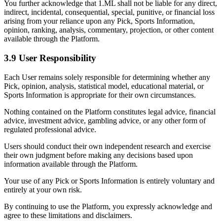
You further acknowledge that 1.ML shall not be liable for any direct,
indirect, incidental, consequential, special, punitive, or financial loss
arising from your reliance upon any Pick, Sports Information,
opinion, ranking, analysis, commentary, projection, or other content
available through the Platform.
3.9 User Responsibility
Each User remains solely responsible for determining whether any
Pick, opinion, analysis, statistical model, educational material, or
Sports Information is appropriate for their own circumstances.
Nothing contained on the Platform constitutes legal advice, financial
advice, investment advice, gambling advice, or any other form of
regulated professional advice.
Users should conduct their own independent research and exercise
their own judgment before making any decisions based upon
information available through the Platform.
Your use of any Pick or Sports Information is entirely voluntary and
entirely at your own risk.
By continuing to use the Platform, you expressly acknowledge and
agree to these limitations and disclaimers.