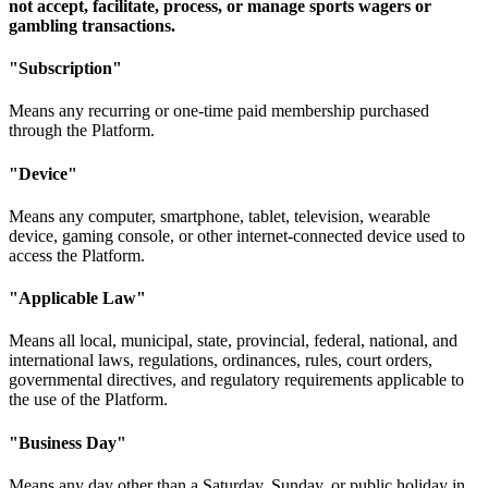
not accept, facilitate, process, or manage sports wagers or
gambling transactions.
"Subscription"
Means any recurring or one-time paid membership purchased
through the Platform.
"Device"
Means any computer, smartphone, tablet, television, wearable
device, gaming console, or other internet-connected device used to
access the Platform.
"Applicable Law"
Means all local, municipal, state, provincial, federal, national, and
international laws, regulations, ordinances, rules, court orders,
governmental directives, and regulatory requirements applicable to
the use of the Platform.
"Business Day"
Means any day other than a Saturday, Sunday, or public holiday in