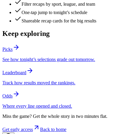
Filter recaps by sport, league, and team
One-tap jump to tonight’s schedule
Shareable recap cards for the big results
Keep exploring
Picks
See how tonight’s selections grade out tomorrow.
Leaderboard
Track how results moved the rankings.
Odds
Where every line opened and closed.
Miss the game? Get the whole story in two minutes flat.
Get early access
Back to home