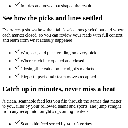
Injuries and news that shaped the result
See how the picks and lines settled
Every recap shows how the night’s selections graded out and where
each market closed, so you can review your reads with full context
and learn from what actually happened.
Win, loss, and push grading on every pick
Where each line opened and closed
Closing-line value on the night’s markets
Biggest upsets and steam moves recapped
Catch up in minutes, never miss a beat
A clean, scannable feed lets you flip through the games that matter
to you, filter by your followed teams and sports, and jump straight
from any recap into tonight’s upcoming markets.
Scannable feed sorted by your favorites