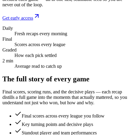
never out of the loop.
Get early access
Daily
Fresh recaps every morning
Final
Scores across every league
Graded
How each pick settled
2 min
Average read to catch up
The full story of every game
Final scores, scoring runs, and the decisive plays — each recap
distills a full game into the moments that actually mattered, so you
understand not just who won, but how and why.
Final scores across every league you follow
Key turning points and decisive plays
Standout player and team performances