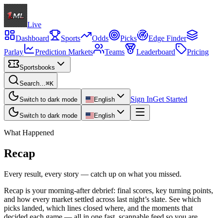
Live
Dashboard
Sports
Odds
Picks
Edge Finder
Parlay
Prediction Markets
Teams
Leaderboard
Pricing
Sportsbooks
Search…
⌘K
Sign In
Get Started
Switch to dark mode
English
Switch to dark mode
English
What Happened
Recap
Every result, every story — catch up on what you missed.
Recap is your morning-after debrief: final scores, key turning points,
and how every market settled across last night’s slate. See which
picks landed, which lines closed where, and the moments that
decided each game — all in one fast, scannable feed so you are