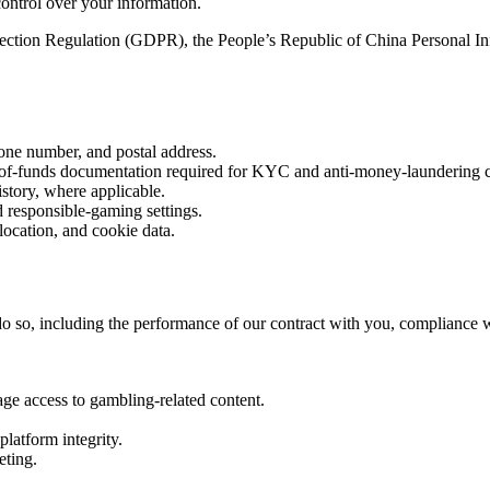
control over your information.
ction Regulation (GDPR), the People’s Republic of China Personal Inf
hone number, and postal address.
ce-of-funds documentation required for KYC and anti-money-laundering 
istory, where applicable.
d responsible-gaming settings.
location, and cookie data.
 so, including the performance of our contract with you, compliance with
age access to gambling-related content.
platform integrity.
eting.