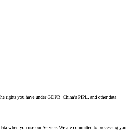
d the rights you have under GDPR, China’s PIPL, and other data
l data when you use our Service. We are committed to processing your