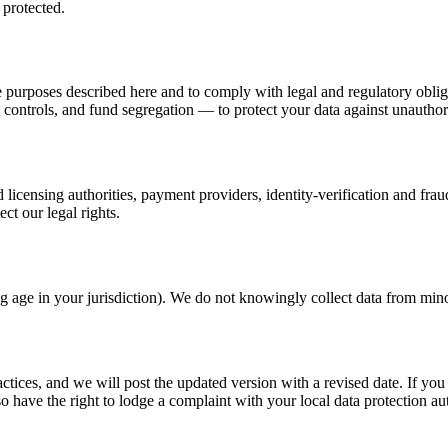
 protected.
the purposes described here and to comply with legal and regulatory obli
controls, and fund segregation — to protect your data against unauthori
 licensing authorities, payment providers, identity-verification and frau
ect our legal rights.
ling age in your jurisdiction). We do not knowingly collect data from min
actices, and we will post the updated version with a revised date. If y
o have the right to lodge a complaint with your local data protection aut