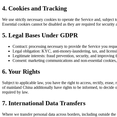
4
.
Cookies and Tracking
We use strictly necessary cookies to operate the Service and, subject 
Essential cookies cannot be disabled as they are required for security 
5
.
Legal Bases Under GDPR
Contract: processing necessary to provide the Service you reque
Legal obligation: KYC, anti-money-laundering, tax, and licens
Legitimate interests: fraud prevention, security, and improving 
Consent: marketing communications and non-essential cookies
6
.
Your Rights
Subject to applicable law, you have the right to access, rectify, erase, 
of mainland China additionally have rights to be informed, to decide o
required by law.
7
.
International Data Transfers
Where we transfer personal data across borders, including outside t