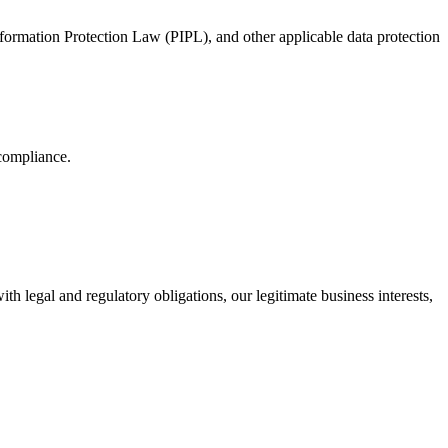
ormation Protection Law (PIPL), and other applicable data protection
compliance.
 legal and regulatory obligations, our legitimate business interests,