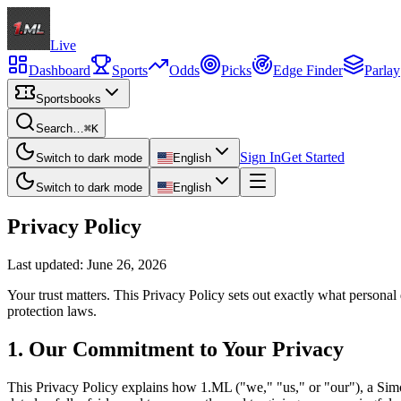
Live
Dashboard
Sports
Odds
Picks
Edge Finder
Parlay
Sportsbooks
Search…
⌘K
Sign In
Get Started
Switch to dark mode
English
Switch to dark mode
English
Privacy Policy
Last updated:
June 26, 2026
Your trust matters. This Privacy Policy sets out exactly what person
protection laws.
1
.
Our Commitment to Your Privacy
This Privacy Policy explains how 1.ML ("we," "us," or "our"), a Simo