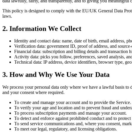
data lawfully, fairly, and transparently, and to giving you meaningful 
This policy is designed to comply with the EU/UK General Data Prote
laws.
2
.
Information We Collect
Identity and contact data: name, date of birth, email address, p
Verification data: government ID, proof of address, and sour
Financial data: subscription and billing details and transaction h
Activity data: picks you follow, preferences, saved analysis, an
Technical data: IP address, device identifiers, browser type, geo
3
.
How and Why We Use Your Data
We process your personal data only where we have a lawful basis to do
and your consent where required.
To create and manage your account and to provide the Service.
To verify your age and location and to prevent fraud and under
To process subscription payments and manage your account.
To detect and enforce against prohibited conduct and to protect 
To send service communications and, where you consent, mark
To meet our legal, regulatory, and licensing obligations.