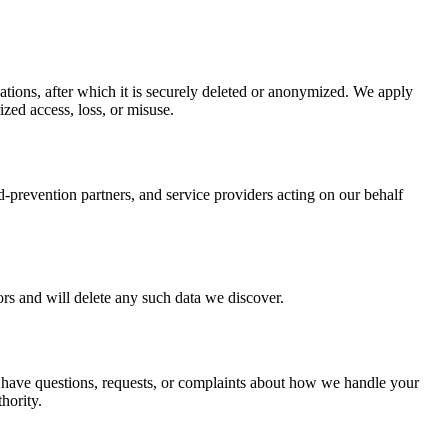
gations, after which it is securely deleted or anonymized. We apply
zed access, loss, or misuse.
d-prevention partners, and service providers acting on our behalf
ors and will delete any such data we discover.
ou have questions, requests, or complaints about how we handle your
hority.