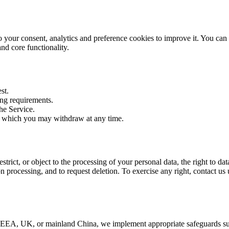
to your consent, analytics and preference cookies to improve it. You ca
and core functionality.
st.
ing requirements.
the Service.
, which you may withdraw at any time.
restrict, or object to the processing of your personal data, the right to d
n processing, and to request deletion. To exercise any right, contact us
he EEA, UK, or mainland China, we implement appropriate safeguards s