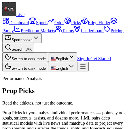
Live
Dashboard
Sports
Odds
Picks
Edge Finder
Parlay
Prediction Markets
Teams
Leaderboard
Pricing
Sportsbooks
Search…
⌘K
Sign In
Get Started
Switch to dark mode
English
Switch to dark mode
English
Performance Analysis
Prop Picks
Read the athletes, not just the outcome.
Prop Picks let you analyze individual performances — points, yards,
goals, strikeouts, assists, and dozens more. 1.ML pairs deep
statistical models with live news and matchup data to project every
prop sharply, and surfaces the trends, splits, and forecasts you need