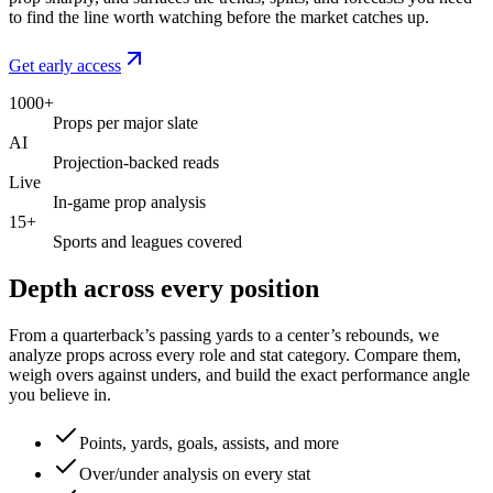
to find the line worth watching before the market catches up.
Get early access
1000+
Props per major slate
AI
Projection-backed reads
Live
In-game prop analysis
15+
Sports and leagues covered
Depth across every position
From a quarterback’s passing yards to a center’s rebounds, we
analyze props across every role and stat category. Compare them,
weigh overs against unders, and build the exact performance angle
you believe in.
Points, yards, goals, assists, and more
Over/under analysis on every stat