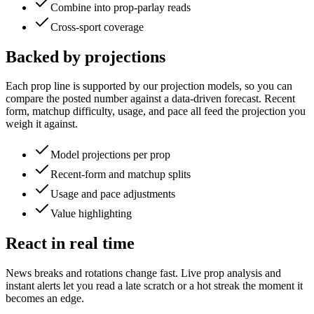
Combine into prop-parlay reads
Cross-sport coverage
Backed by projections
Each prop line is supported by our projection models, so you can
compare the posted number against a data-driven forecast. Recent
form, matchup difficulty, usage, and pace all feed the projection you
weigh it against.
Model projections per prop
Recent-form and matchup splits
Usage and pace adjustments
Value highlighting
React in real time
News breaks and rotations change fast. Live prop analysis and
instant alerts let you read a late scratch or a hot streak the moment it
becomes an edge.