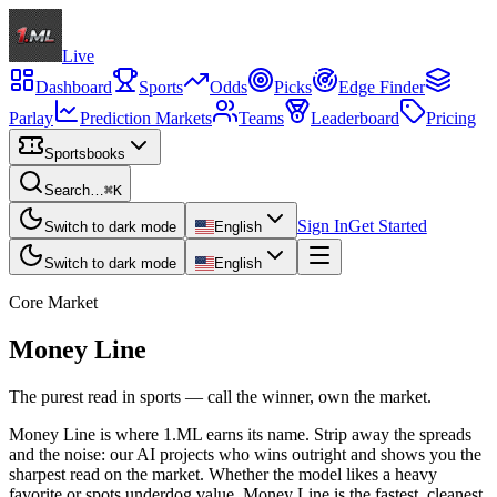
Live
Dashboard
Sports
Odds
Picks
Edge Finder
Parlay
Prediction Markets
Teams
Leaderboard
Pricing
Sportsbooks
Search…
⌘K
Sign In
Get Started
Switch to dark mode
English
Switch to dark mode
English
Core Market
Money Line
The purest read in sports — call the winner, own the market.
Money Line is where 1.ML earns its name. Strip away the spreads
and the noise: our AI projects who wins outright and shows you the
sharpest read on the market. Whether the model likes a heavy
favorite or spots underdog value, Money Line is the fastest, cleanest