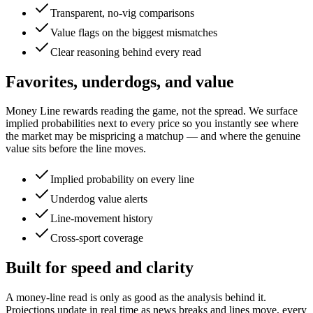
Transparent, no-vig comparisons
Value flags on the biggest mismatches
Clear reasoning behind every read
Favorites, underdogs, and value
Money Line rewards reading the game, not the spread. We surface
implied probabilities next to every price so you instantly see where
the market may be mispricing a matchup — and where the genuine
value sits before the line moves.
Implied probability on every line
Underdog value alerts
Line-movement history
Cross-sport coverage
Built for speed and clarity
A money-line read is only as good as the analysis behind it.
Projections update in real time as news breaks and lines move, every