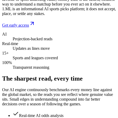
way to understand a matchup before you ever act on it elsewhere.
1.ML is an informational AI sports picks platform; it does not accept,
place, or settle any stakes.
Get early access
AI
Projection-backed reads
Real-time
Updates as lines move
15+
Sports and leagues covered
100%
Transparent reasoning
The sharpest read, every time
Our AI engine continuously benchmarks every money line against
the global market, so the reads you see reflect where genuine value
sits. Small edges in understanding compound into far better
decisions over a season of following the games.
Real-time AI odds analysis