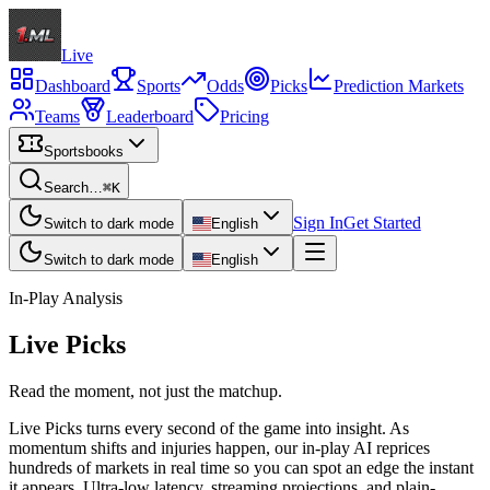
Live
Dashboard
Sports
Odds
Picks
Prediction Markets
Teams
Leaderboard
Pricing
Sportsbooks
Search…
⌘K
Sign In
Get Started
Switch to dark mode
English
Switch to dark mode
English
In-Play Analysis
Live Picks
Read the moment, not just the matchup.
Live Picks turns every second of the game into insight. As
momentum shifts and injuries happen, our in-play AI reprices
hundreds of markets in real time so you can spot an edge the instant
it appears. Ultra-low latency, streaming projections, and plain-