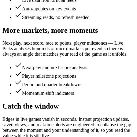
Live data from official feeds
Auto-updates on key events
Streaming reads, no refresh needed
More markets, more moments
Next play, next score, race to points, player milestones — Live
Picks analyzes hundreds of micro-markets per event so there is
always an angle that matches your read of the game as it unfolds.
Next-play and next-score analysis
Player milestone projections
Period and quarter breakdowns
Momentum-shift indicators
Catch the window
Edges in live games vanish in seconds. Instant projection updates,
saved views, and real-time alerts are engineered to collapse the gap
between the moment and your understanding of it, so you read the
value while it is still live.