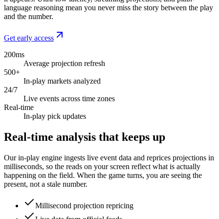
language reasoning mean you never miss the story between the play
and the number.
Get early access
200ms
Average projection refresh
500+
In-play markets analyzed
24/7
Live events across time zones
Real-time
In-play pick updates
Real-time analysis that keeps up
Our in-play engine ingests live event data and reprices projections in
milliseconds, so the reads on your screen reflect what is actually
happening on the field. When the game turns, you are seeing the
present, not a stale number.
Millisecond projection repricing